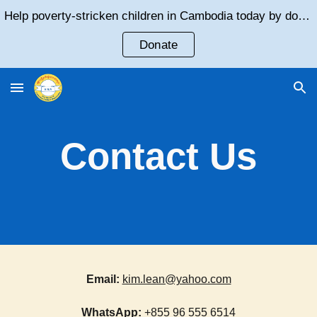
Help poverty-stricken children in Cambodia today by donating!
Skip to main content
Skip to navigation
Donate
Contact Us
Email
:
kim.lean@yahoo.com
WhatsApp:
+855 96 555 6514