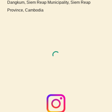
Dangkum,
Siem Reap Municipality, Siem Reap
Provi
nce,
Cambodia