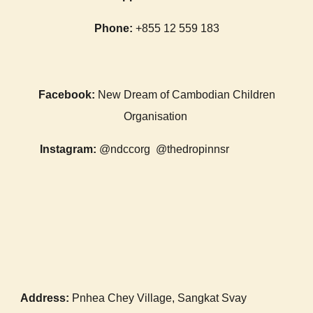
Phone:
+855 12 559 183
Facebook:
New Dream of Cambodian Children
Organisation
Instagram:
@ndccorg
@thedropinnsr
Address:
Pnhea Chey Village, San
gkat Svay