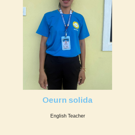
Oeurn solida
English Teacher