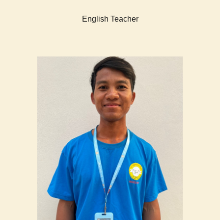
English Teacher