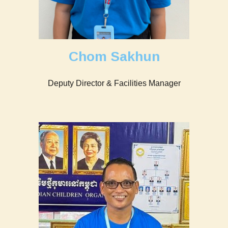
Chom Sakhun
Deputy Director & Facilities Manager