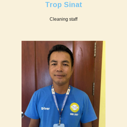
Trop Sinat
Cleaning staff