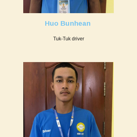
Huo Bunhean
Tuk-Tuk driver