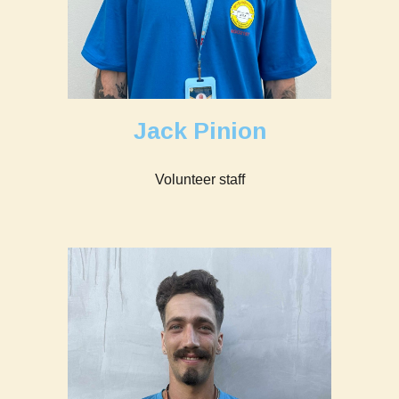
Jack Pinion
Volunteer staff