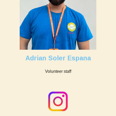
Adrian Soler Espana
Volunteer staff