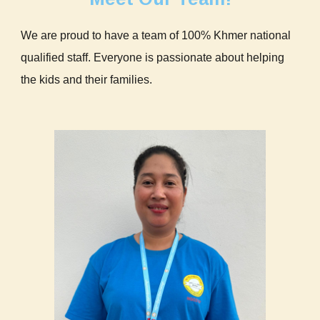
We are proud to have a team of 100% Khmer national
qualified staff. Everyone is passionate about helping
the kids and their families.