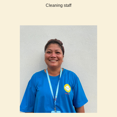
Cleaning staff