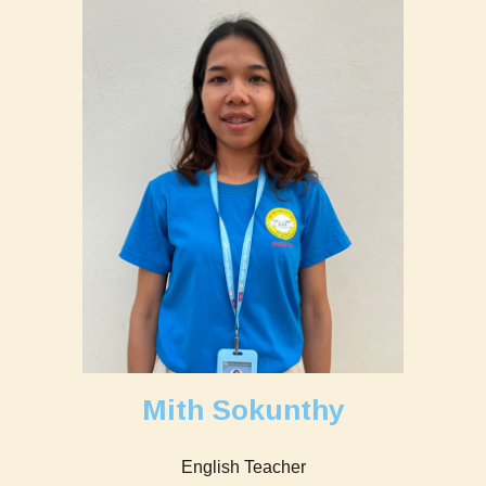
Mith Sokunthy
English Teacher