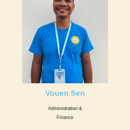
Vouen Sen
Administration &
Finance