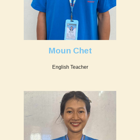
Moun Chet
English Teacher