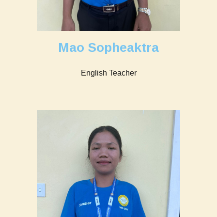
Mao Sopheaktra
English Teacher