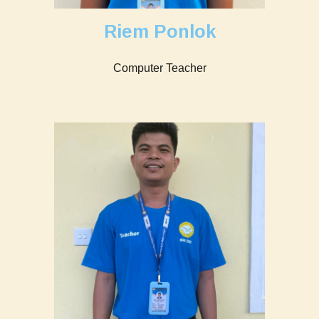
Riem Ponlok
Computer
Teacher