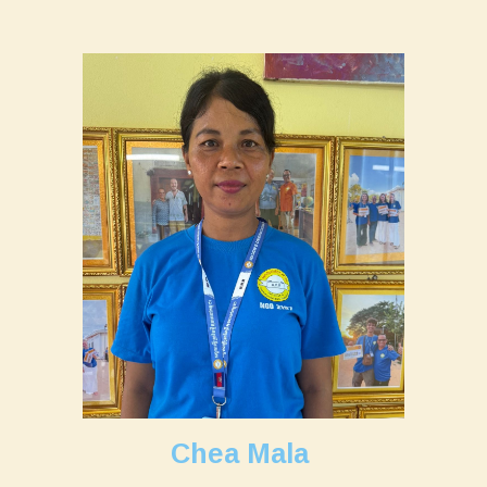
Chea Mala