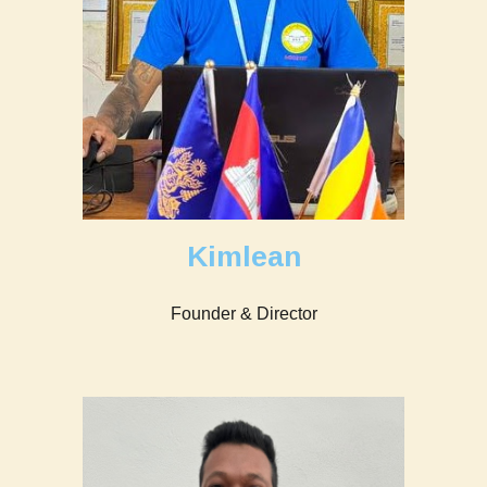
Kimlean
Founder & Director