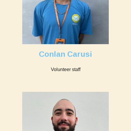
Conlan Carusi
Volunteer staff