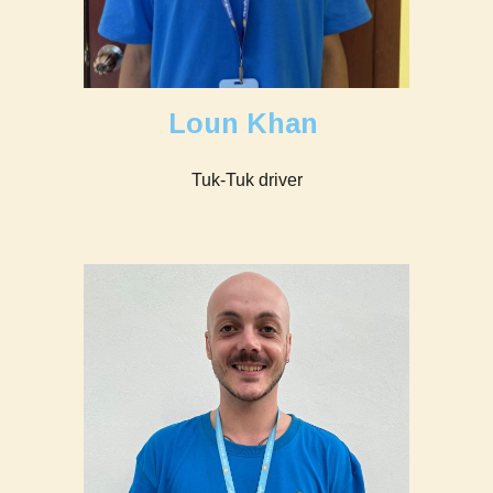
Loun Khan
Tuk-Tuk driver