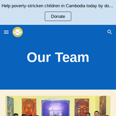
Help poverty-stricken children in Cambodia today by donating!
Skip to main content
Skip to navigation
Donate
Our Team