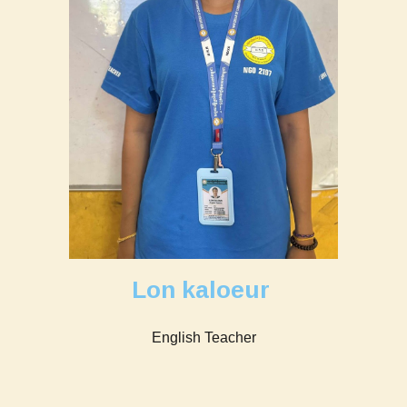
Lon kaloeur
English Teacher