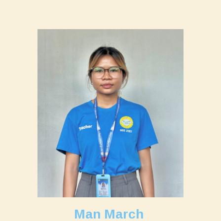
Man March