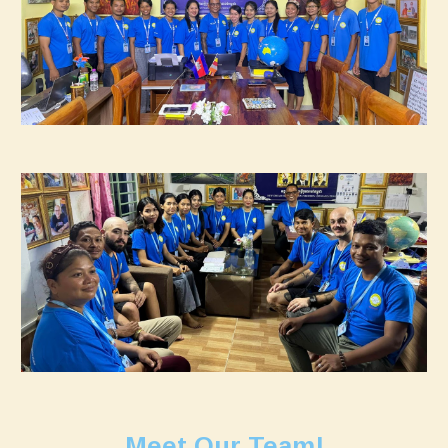
Meet Our Team!