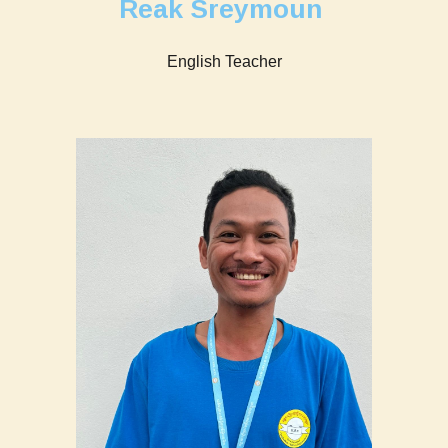
Reak Sreymoun
English Teacher