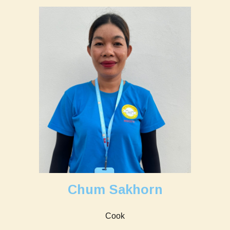
Chum Sakhorn
Cook