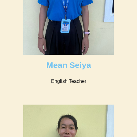
Mean Seiya
English Teacher