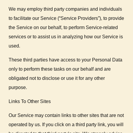
We may employ third party companies and individuals
to facilitate our Service (“Service Providers”), to provide
the Service on our behalf, to perform Service-related
services or to assist us in analyzing how our Service is
used.
These third parties have access to your Personal Data
only to perform these tasks on our behalf and are
obligated not to disclose or use it for any other
purpose.
Links To Other Sites
Our Service may contain links to other sites that are not
operated by us. If you click on a third party link, you will