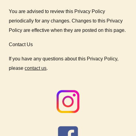
You are advised to review this Privacy Policy
periodically for any changes. Changes to this Privacy
Policy are effective when they are posted on this page.
Contact Us
If you have any questions about this Privacy Policy,
please
contact us
.