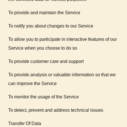
To provide and maintain the Service
To notify you about changes to our Service
To allow you to participate in interactive features of our
Service when you choose to do so
To provide customer care and support
To provide analysis or valuable information so that we
can improve the Service
To monitor the usage of the Service
To detect, prevent and address technical issues
Transfer Of Data