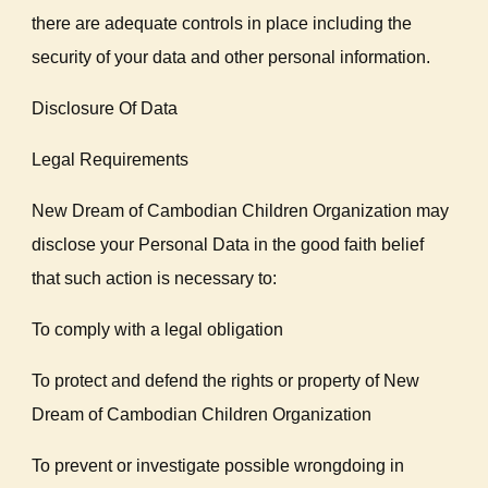
there are adequate controls in place including the
security of your data and other personal information.
Disclosure Of Data
Legal Requirements
New Dream of Cambodian Children Organization may
disclose your Personal Data in the good faith belief
that such action is necessary to:
To comply with a legal obligation
To protect and defend the rights or property of New
Dream of Cambodian Children Organization
To prevent or investigate possible wrongdoing in