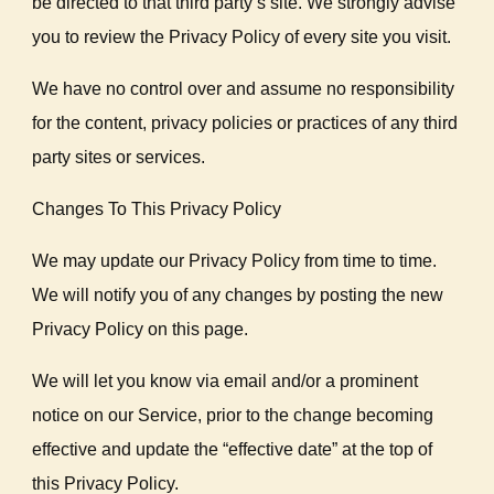
be directed to that third party’s site. We strongly advise
you to review the Privacy Policy of every site you visit.
We have no control over and assume no responsibility
for the content, privacy policies or practices of any third
party sites or services.
Changes To This Privacy Policy
We may update our Privacy Policy from time to time.
We will notify you of any changes by posting the new
Privacy Policy on this page.
We will let you know via email and/or a prominent
notice on our Service, prior to the change becoming
effective and update the “effective date” at the top of
this Privacy Policy.