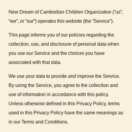
New Dream of Cambodian Children Organization (“us”,
“we”, or “our”) operates this website (the “Service”).
This page informs you of our policies regarding the
collection, use, and disclosure of personal data when
you use our Service and the choices you have
associated with that data.
We use your data to provide and improve the Service.
By using the Service, you agree to the collection and
use of information in accordance with this policy.
Unless otherwise defined in this Privacy Policy, terms
used in this Privacy Policy have the same meanings as
in our Terms and Conditions.