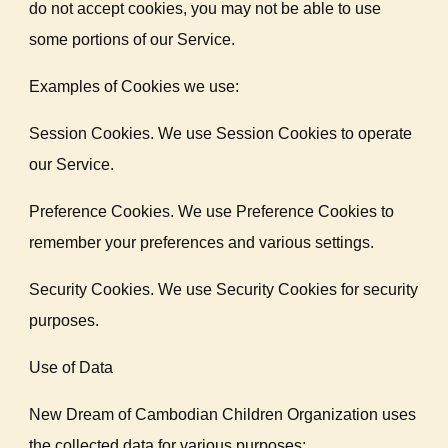
do not accept cookies, you may not be able to use
some portions of our Service.
Examples of Cookies we use:
Session Cookies. We use Session Cookies to operate
our Service.
Preference Cookies. We use Preference Cookies to
remember your preferences and various settings.
Security Cookies. We use Security Cookies for security
purposes.
Use of Data
New Dream of Cambodian Children Organization uses
the collected data for various purposes: