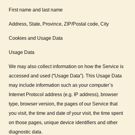
First name and last name
Address, State, Province, ZIP/Postal code, City
Cookies and Usage Data
Usage Data
We may also collect information on how the Service is
accessed and used (“Usage Data”). This Usage Data
may include information such as your computer’s
Internet Protocol address (e.g. IP address), browser
type, browser version, the pages of our Service that
you visit, the time and date of your visit, the time spent
on those pages, unique device identifiers and other
diagnostic data.