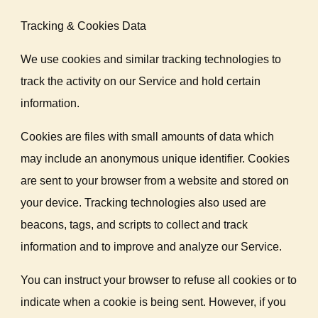
Tracking & Cookies Data
We use cookies and similar tracking technologies to
track the activity on our Service and hold certain
information.
Cookies are files with small amounts of data which
may include an anonymous unique identifier. Cookies
are sent to your browser from a website and stored on
your device. Tracking technologies also used are
beacons, tags, and scripts to collect and track
information and to improve and analyze our Service.
You can instruct your browser to refuse all cookies or to
indicate when a cookie is being sent. However, if you