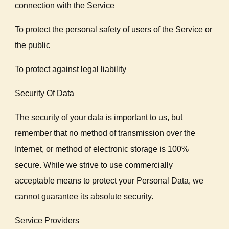
connection with the Service
To protect the personal safety of users of the Service or
the public
To protect against legal liability
Security Of Data
The security of your data is important to us, but
remember that no method of transmission over the
Internet, or method of electronic storage is 100%
secure. While we strive to use commercially
acceptable means to protect your Personal Data, we
cannot guarantee its absolute security.
Service Providers