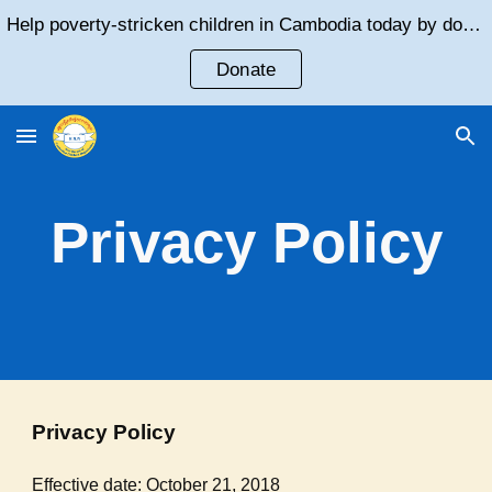
Help poverty-stricken children in Cambodia today by donating!
Skip to main content
Skip to navigation
Donate
Privacy Policy
Privacy Policy
Effective date: October 21, 2018