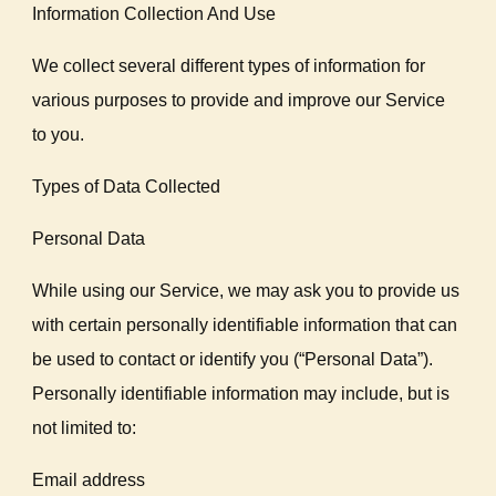
Information Collection And Use
We collect several different types of information for
various purposes to provide and improve our Service
to you.
Types of Data Collected
Personal Data
While using our Service, we may ask you to provide us
with certain personally identifiable information that can
be used to contact or identify you (“Personal Data”).
Personally identifiable information may include, but is
not limited to:
Email address