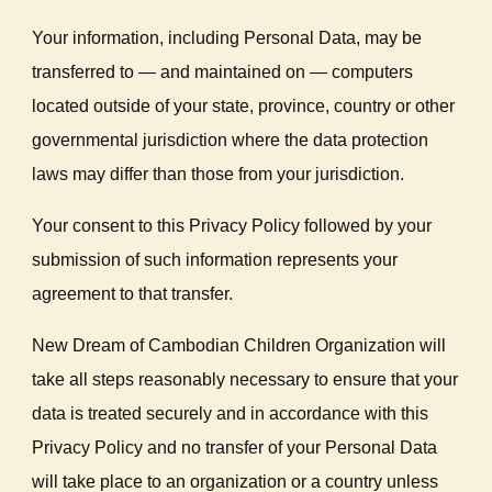
Your information, including Personal Data, may be
transferred to — and maintained on — computers
located outside of your state, province, country or other
governmental jurisdiction where the data protection
laws may differ than those from your jurisdiction.
Your consent to this Privacy Policy followed by your
submission of such information represents your
agreement to that transfer.
New Dream of Cambodian Children Organization will
take all steps reasonably necessary to ensure that your
data is treated securely and in accordance with this
Privacy Policy and no transfer of your Personal Data
will take place to an organization or a country unless