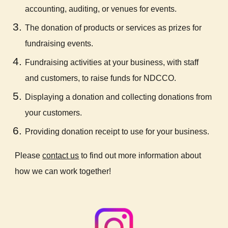
accounting, auditing, or venues for events.
The donation of products or services as prizes for
fundraising events.
Fundraising activities at your business, with staff
and customers, to raise funds for NDCCO.
Displaying a donation and collecting donations from
your customers.
Providing donation receipt to use for your business.
Please
contact us
to find out more information about
how we can work together!