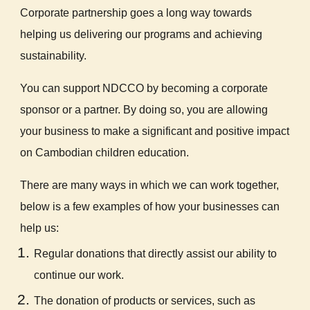
Corporate partnership goes a long way towards
helping us delivering our programs and achieving
sustainability.
You can support NDCCO by becoming a corporate
sponsor or a partner. By doing so, you are allowing
your business to make a significant and positive impact
on Cambodian children education.
There are many ways in which we can work together,
below is a few examples of how your businesses can
help us:
Regular donations that directly assist our ability to
continue our work.
The donation of products or services, such as