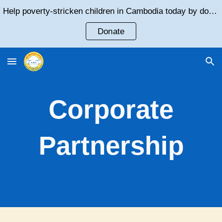
Help poverty-stricken children in Cambodia today by donating!
Skip to main content
Skip to navigation
Donate
Corporate
Partnership