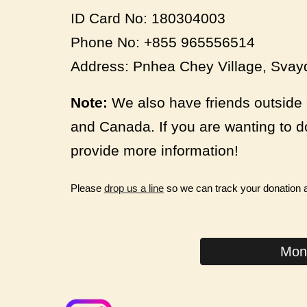
ID Card No: 180304003
Phone No: +855 965556514
Address: Pnhea Chey Village, Sv
Note:
We also have friends outside 
and Canada. If you are wanting to d
provide more information!
Please
drop us a line
so we can track your donation
Mont