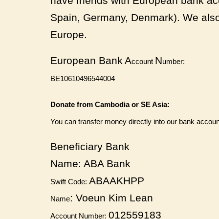
have friends with European bank acc
Spain, Germany, Denmark). We also 
Europe.
European Bank
A
N
ccount
umber:
BE10610496544004
Donate from Cambodia or SE Asia:
You can transfer money directly into our bank accoun
Beneficiary Bank
Name:
ABA Bank
ABAAKHPP
Swift Code:
: Voeun Kim Lean
Name
012559183
Account Number: