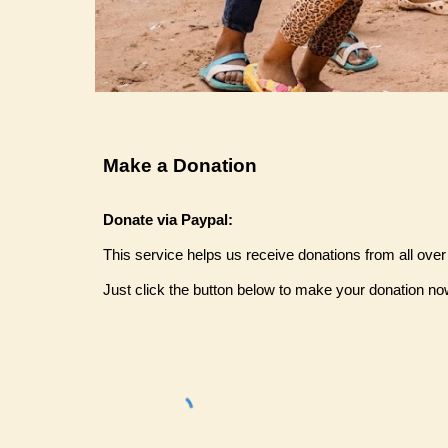
Make a Donation
Donate via Paypal:
This service helps us receive donations from all over
Just click the button below to make your donation no