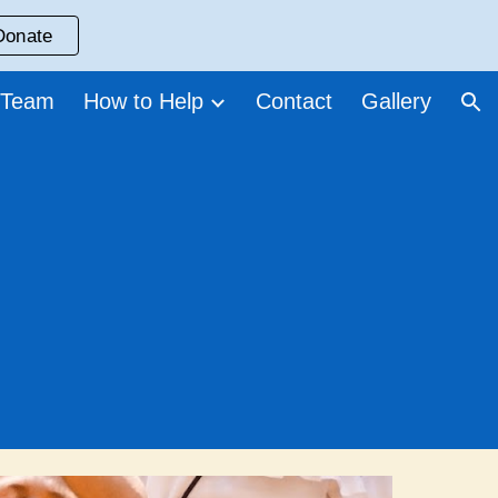
Donate
ion
 Team
How to Help
Contact
Gallery