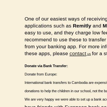
One of our easiest ways of receivin
applications such as
Remitly
and
M
easy to use, and they charge low fe
recommend to use these to transfer m
from your banking app. For more inf
these apps, please
contact
for a 
us
Donate via Bank Transfer:
Donate from Europe:
International bank transfers to Cambodia are expen
donations to help the children in our school, not the b
We are very happy we were able to set up a bank acco