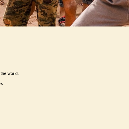
 the world.
w.