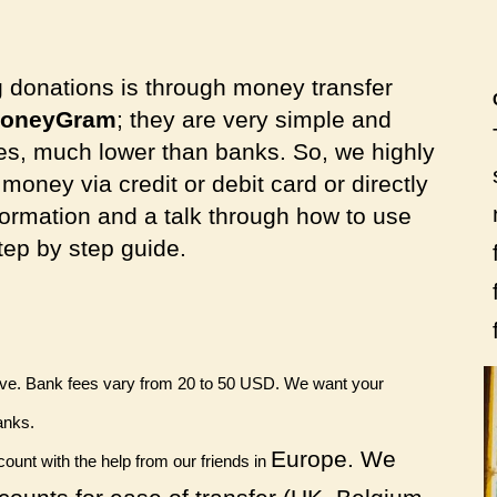
g donations is through
money transfer
oneyGram
; they are
very simple and
es, much lower than banks. So, we highly
oney via credit or debit card or directly
ormation and a talk through how to use
step by step guide.
sive. Bank fees vary from 20 to 50 USD. We want your
anks.
Europe. We
unt with the help from our friends in