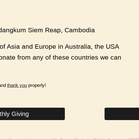
aydangkum Siem Reap, Cambodia
of Asia and Europe in Australia, the USA
onate from any of these countries we can
 and
thank you
properly!
hly Giving