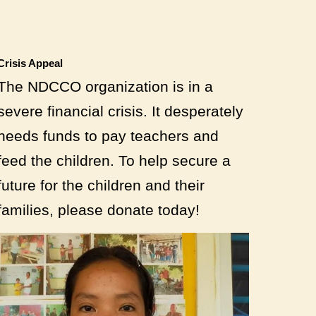
Crisis Appeal
The NDCCO organization is in a
severe financial crisis. It desperately
needs funds to pay teachers and
feed the children. To help secure a
future for the children and their
families, please donate today!