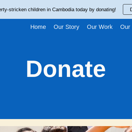
rty-stricken children in Cambodia today by donating!
ip to main content
Skip to navigat
Home
Our Story
Our Work
Our
Donate