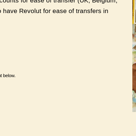
ounts for ease of transfer (UK, Belgium,
have Revolut for ease of transfers in
t below.