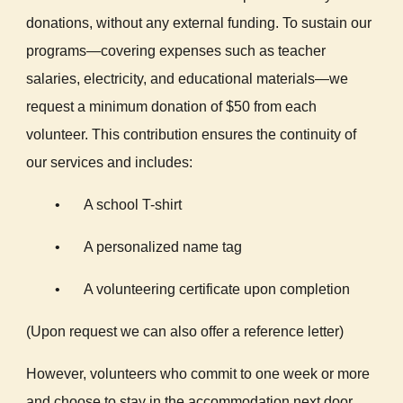
donations, without any external funding. To sustain our
programs—covering expenses such as teacher
salaries, electricity, and educational materials—we
request a minimum donation of $50 from each
volunteer. This contribution ensures the continuity of
our services and includes:
•
A school T-shirt
•
A personalized name tag
•
A volunteering certificate upon completion
(Upon request we can also offer a reference letter)
However, volunteers who commit to one week or more
and choose to stay in the accommodation next door