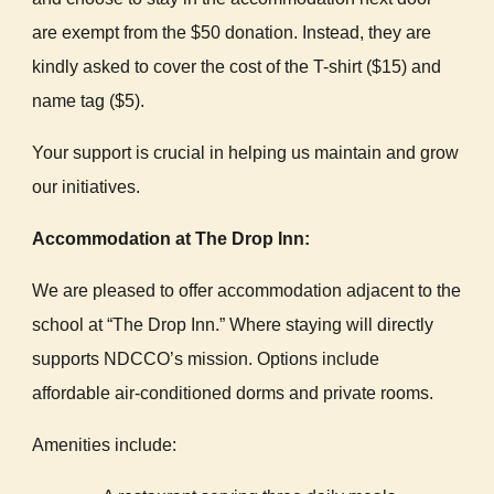
are exempt from the $50 donation. Instead, they are
kindly asked to cover the cost of the T-shirt ($15) and
name tag ($5).
Your support is crucial in helping us maintain and grow
our initiatives.
Accommodation at The Drop Inn:
We are pleased to offer accommodation adjacent to the
school at “The Drop Inn.” Where staying will directly
supports NDCCO’s mission. Options include
affordable air-conditioned dorms and private rooms.
Amenities include: