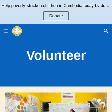
Help poverty-stricken children in Cambodia today by donating!
Skip to main content
Skip to navigation
Donate
Volunteer