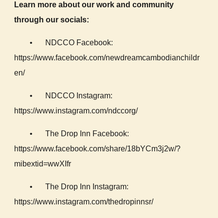
Learn more about our work and community
through our socials:
•
NDCCO Facebook:
https://www.facebook.com/newdreamcambodianchildr
en/
•
NDCCO Instagram:
https://www.instagram.com/ndccorg/
•
The Drop Inn Facebook:
https://www.facebook.com/share/18bYCm3j2w/?
mibextid=wwXIfr
•
The Drop Inn Instagram:
https://www.instagram.com/thedropinnsr/