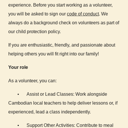
experience. Before you start working as a volunteer,
you will be asked to sign our
code of conduct
.
We
always do a background check on volunteers as part of
our child protection policy.
If you are enthusiastic, friendly, and passionate about
helping others you will fit right into our family!
Your role
As a volunteer, you can:
•
Assist or Lead Classes: Work alongside
Cambodian local teachers to help deliver lessons or, if
experienced, lead a class independently.
•
Support Other Activities: Contribute to meal