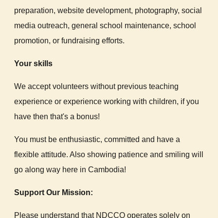
preparation, website development, photography, social
media outreach, general school maintenance, school
promotion, or fundraising efforts.
Your skills
We accept volunteers without previous teaching
experience or experience working with children, if you
have then that's a bonus!
You must be enthusiastic, committed and have a
flexible attitude. Also showing patience and smiling will
go along way here in Cambodia!
Support Our Mission:
Please understand that NDCCO operates solely on