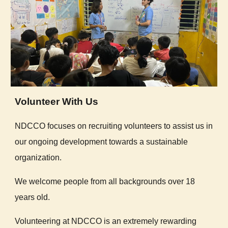
Volunteer With Us
NDCCO focuses on recruiting volunteers to assist us in
our ongoing development towards a sustainable
organization.
We welcome people from all backgrounds over 18
years old.
Volunteering at NDCCO is an extremely rewarding