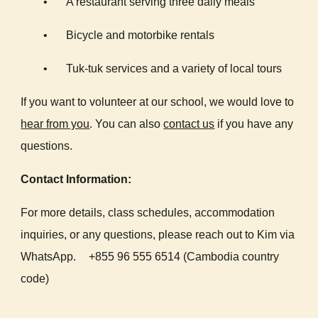
•
A restaurant serving three daily meals
•
Bicycle and motorbike rentals
•
Tuk-tuk services and a variety of local tours
If you want to volunteer at our school, we would love to
hear from you
. You can also
contact us
if you have any
questions.
Contact Information:
For more details, class schedules, accommodation
inquiries, or any questions, please reach out to Kim via
WhatsApp.
+855 96 555 6514 (Cambodia country
code)