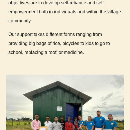
objectives are to develop self-reliance and self
empowerment both in individuals and within the village
community.
Our support takes different forms ranging from
providing big bags of rice, bicycles to kids to go to
school, replacing a roof, or medicine.