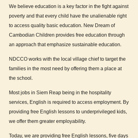
We believe education is a key factor in the fight against
poverty and that every child have the unalienable right
to access quality basic education.
New Dream of
Cambodian Children provides free education through
an approach that emphasize sustainable education.
NDCCO works with the local village chief to target the
families in the most need by offering them a place at
the school.
Most jobs in Siem Reap being in the hospitality
services, English is required to access employment. By
providing free English lessons to underprivileged kids,
we offer them greater employability.
Today, we are providing free English lessons, five days