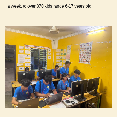
a week, to over
370
kids range 6-17 years old.