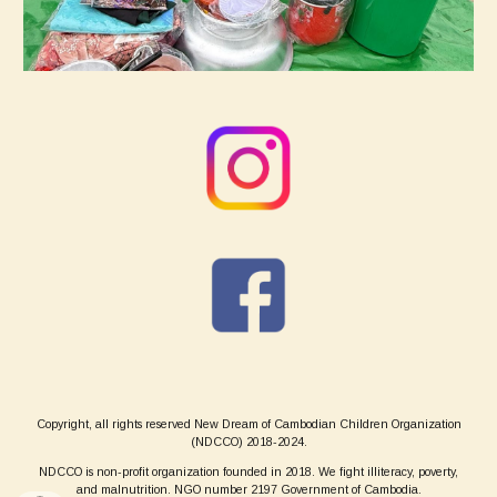
Copyright, all rights reserved New Dream of Cambodian Children Organization
(NDCCO) 2018-2024.
NDCCO is non-profit organization founded in 2018. We fight illiteracy, poverty,
and malnutrition. NGO number 2197 Government of Cambodia.