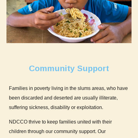
Community Support
Families in poverty living in the slums areas, who have
been discarded and deserted are usually illiterate,
suffering sickness, disability or exploitation.
NDCCO thrive to keep families united with their
children through our community support. Our