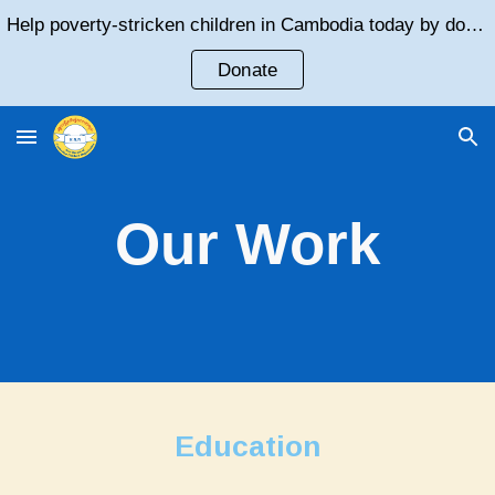
Help poverty-stricken children in Cambodia today by donating!
Skip to main content
Skip to navigation
Donate
Our Work
Education