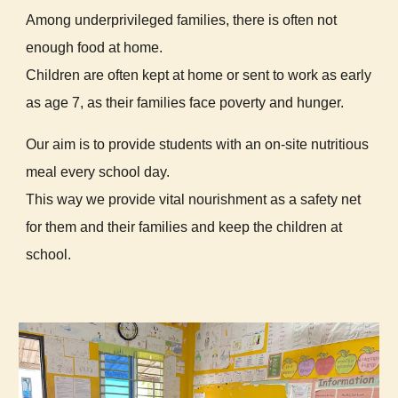
Among underprivileged families, there is often not
enough food at home.
Children are often kept at home or sent to work as early
as age 7, as their families face poverty and hunger.
Our aim is to provide students with an on-site nutritious
meal every school day.
This way we provide vital nourishment as a safety net
for them and their families and keep the children at
school.