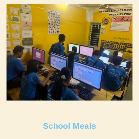
School Meals