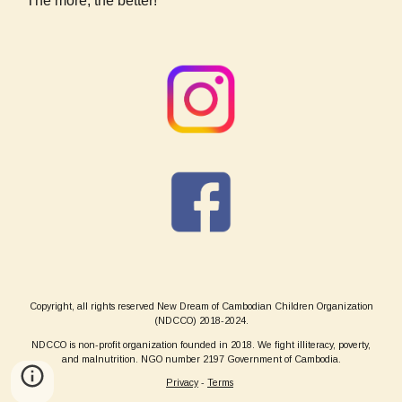
The more, the better!
Copyright, all rights reserved New Dream of Cambodian Children Organization
(NDCCO) 2018-2024.
NDCCO is non-profit organization founded in 2018. We fight illiteracy, poverty,
and malnutrition. NGO number 2197 Government of Cambodia.
Privacy
-
Terms