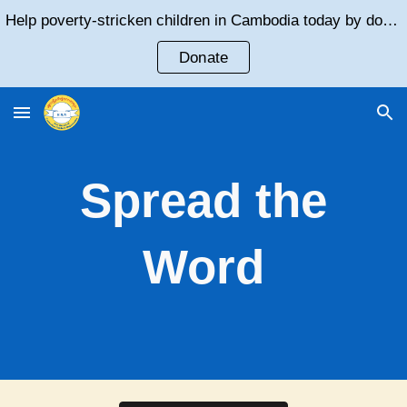
Help poverty-stricken children in Cambodia today by donating!
Skip to main content
Skip to navigation
Donate
Spread the
Word