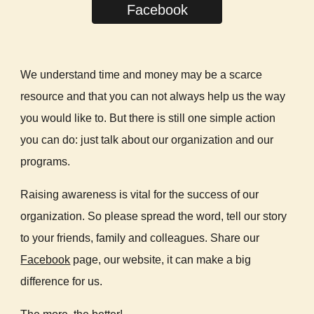
Facebook
We understand time and money may be a scarce
resource and that you can not always help us the way
you would like to. But there is still one simple action
you can do: just talk about our organization and our
programs.
Raising awareness is vital for the success of our
organization. So please spread the word, tell our story
to your friends, family and colleagues. Share our
Facebook
page, our website, it can make a big
difference for us.